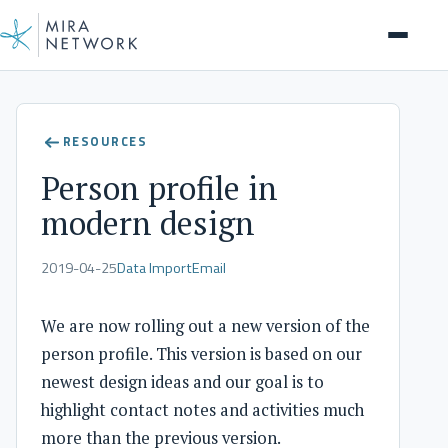
Insights
RESOURCES
Person profile in
modern design
2019-04-25
Data Import
Email
We are now rolling out a new version of the
person profile. This version is based on our
newest design ideas and our goal is to
highlight contact notes and activities much
more than the previous version.