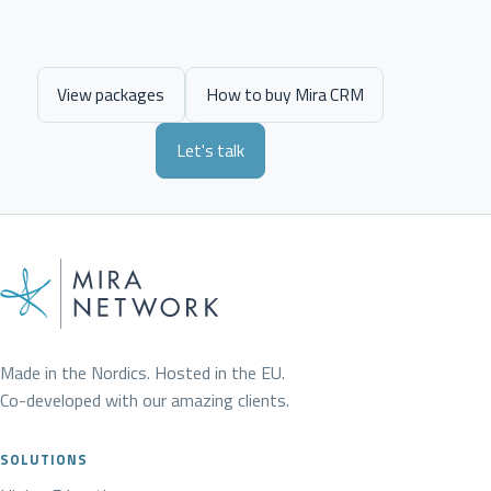
View packages
How to buy Mira CRM
Let's talk
Made in the Nordics. Hosted in the EU.
Co-developed with our amazing clients.
SOLUTIONS