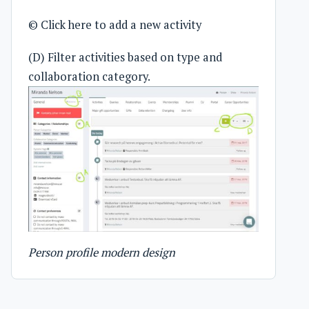
© Click here to add a new activity
(D) Filter activities based on type and
collaboration category.
Person profile modern design