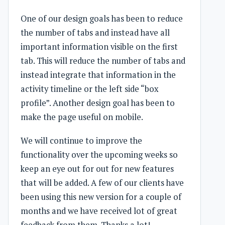
One of our design goals has been to reduce
the number of tabs and instead have all
important information visible on the first
tab. This will reduce the number of tabs and
instead integrate that information in the
activity timeline or the left side “box
profile”. Another design goal has been to
make the page useful on mobile.
We will continue to improve the
functionality over the upcoming weeks so
keep an eye out for out for new features
that will be added. A few of our clients have
been using this new version for a couple of
months and we have received lot of great