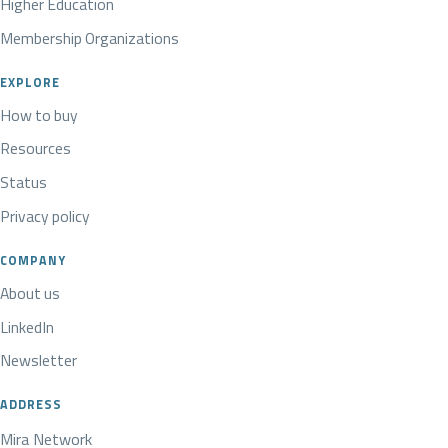
Higher Education
Membership Organizations
EXPLORE
How to buy
Resources
Status
Privacy policy
COMPANY
About us
LinkedIn
Newsletter
ADDRESS
Mira Network