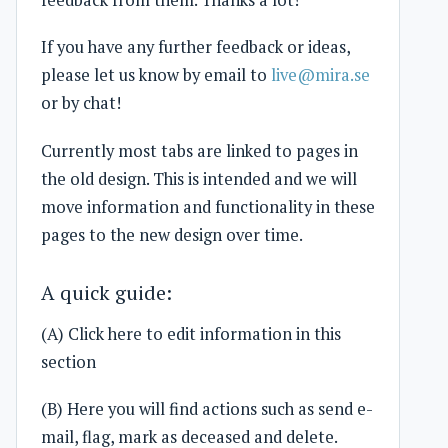
feedback from them. Thanks a lot!
If you have any further feedback or ideas,
please let us know by email to
live@mira.se
or by chat!
Currently most tabs are linked to pages in
the old design. This is intended and we will
move information and functionality in these
pages to the new design over time.
A quick guide:
(A) Click here to edit information in this
section
(B) Here you will find actions such as send e-
mail, flag, mark as deceased and delete.