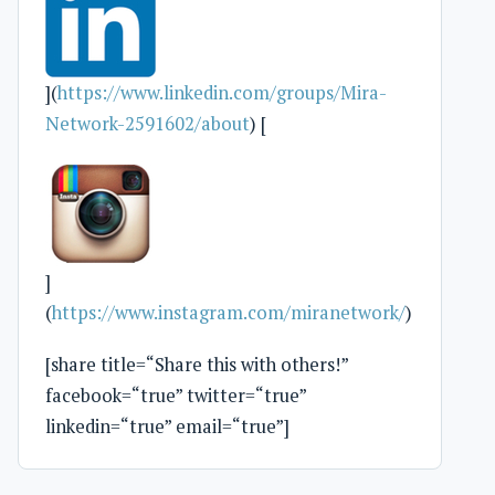
](
https://www.linkedin.com/groups/Mira-
Network-2591602/about
) [
]
(
https://www.instagram.com/miranetwork/
)
[share title=“Share this with others!”
facebook=“true” twitter=“true”
linkedin=“true” email=“true”]