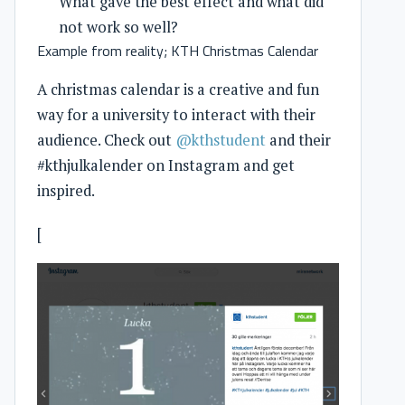
What gave the best effect and what did
not work so well?
Example from reality; KTH Christmas Calendar
A christmas calendar is a creative and fun
way for a university to interact with their
audience. Check out
@kthstudent
and their
#kthjulkalender on Instagram and get
inspired.
[