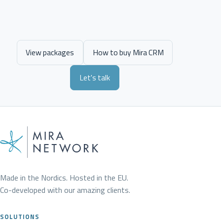
View packages
How to buy Mira CRM
Let's talk
Made in the Nordics. Hosted in the EU.
Co-developed with our amazing clients.
SOLUTIONS