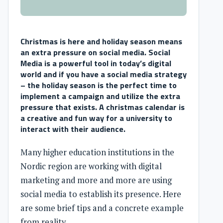
Christmas is here and holiday season means
an extra pressure on social media. Social
Media is a powerful tool in today’s digital
world and if you have a social media strategy
– the holiday season is the perfect time to
implement a campaign and utilize the extra
pressure that exists. A christmas calendar is
a creative and fun way for a university to
interact with their audience.
Many higher education institutions in the
Nordic region are working with digital
marketing and more and more are using
social media to establish its presence. Here
are some brief tips and a concrete example
from reality.