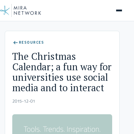
Insights
RESOURCES
The Christmas
Calendar; a fun way for
universities use social
media and to interact
2015-12-01