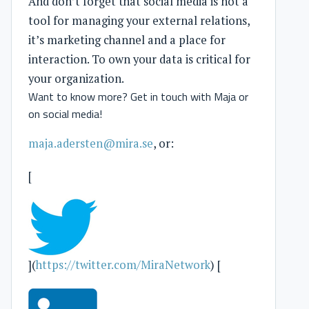
And don’t forget that social media is not a
tool for managing your external relations,
it’s marketing channel and a place for
interaction. To own your data is critical for
your organization.
Want to know more? Get in touch with Maja or
on social media!
maja.adersten@mira.se
, or:
[
](
https://twitter.com/MiraNetwork
) [