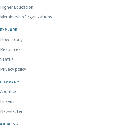
Higher Education
Membership Organizations
EXPLORE
How to buy
Resources
Status
Privacy policy
COMPANY
About us
LinkedIn
Newsletter
ADDRESS