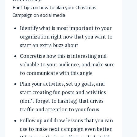
Brief tips on how to plan your Christmas
Campaign on social media
Identify what is most important to your
organization right now that you want to
start an extra buzz about
Concretize how this is interesting and
valuable to your audience, and make sure
to communicate with this angle
Plan your activities, set up goals, and
start creating fun posts and activities
(don’t forget to hashtag) that drives
traffic and attention to your focus
Follow up and draw lessons that you can
use to make next campaign even better.