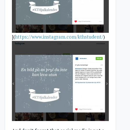
](
https://www.instagram.com/kthstudent/
)