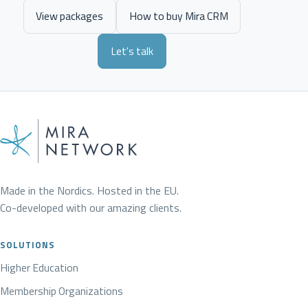
View packages
How to buy Mira CRM
Let's talk
Made in the Nordics. Hosted in the EU.
Co-developed with our amazing clients.
SOLUTIONS
Higher Education
Membership Organizations