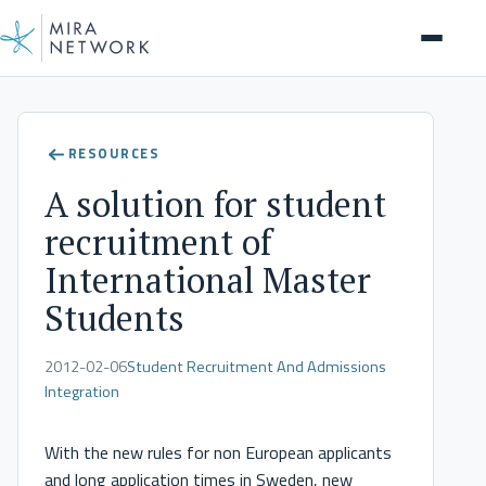
Help Center
RESOURCES
A solution for student
recruitment of
International Master
Students
2012-02-06
Student Recruitment And Admissions
Integration
With the new rules for non European applicants
and long application times in Sweden, new