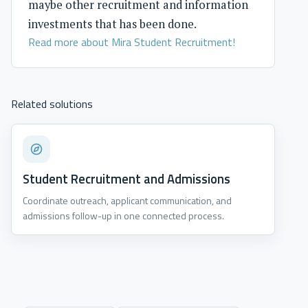
maybe other recruitment and information
investments that has been done.
Read more about Mira Student Recruitment!
Related solutions
Student Recruitment and Admissions
Coordinate outreach, applicant communication, and
admissions follow-up in one connected process.