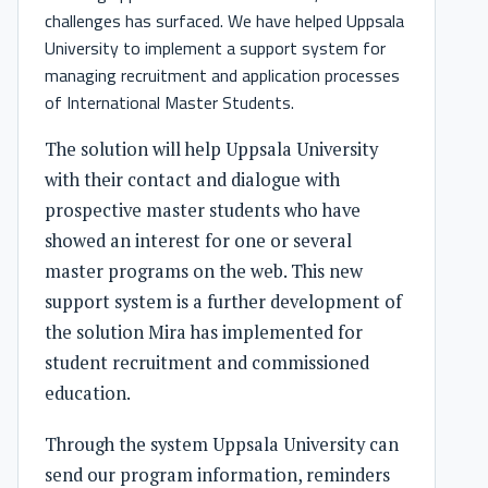
challenges has surfaced. We have helped Uppsala
University to implement a support system for
managing recruitment and application processes
of International Master Students.
The solution will help Uppsala University
with their contact and dialogue with
prospective master students who have
showed an interest for one or several
master programs on the web. This new
support system is a further development of
the solution Mira has implemented for
student recruitment and commissioned
education.
Through the system Uppsala University can
send our program information, reminders