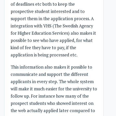
of deadlines etc both to keep the
prospective student interested and to
support them in the application process. A
integration with VHS (The Swedish Agency
for Higher Education Services) also makes it
possible to see who have applied, for what
kind of fee they have to pay, if the
application is being processed etc.
This information also makes it possible to
communicate and support the different
applicants in every step. The whole system
will make it much easier for the university to
follow up. For instance how many of the
prospect students who showed interest on
the web actually applied later compared to