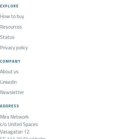
EXPLORE
How to buy
Resources
Status
Privacy policy
COMPANY
About us
LinkedIn
Newsletter
ADDRESS
Mira Network
c/o United Spaces
Vasagatan 12