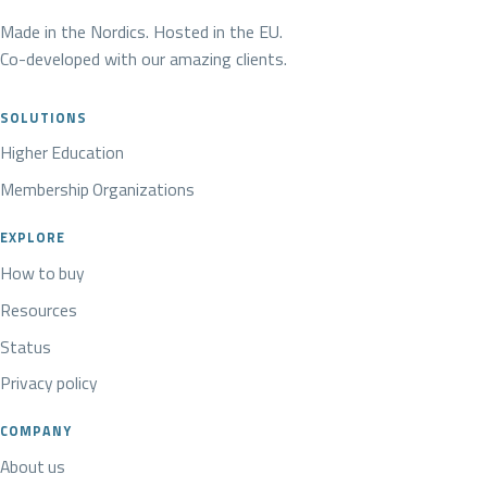
Made in the Nordics. Hosted in the EU.
Co-developed with our amazing clients.
SOLUTIONS
Higher Education
Membership Organizations
EXPLORE
How to buy
Resources
Status
Privacy policy
COMPANY
About us