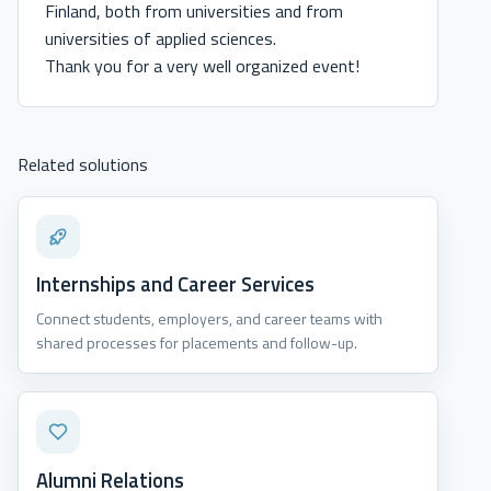
Finland, both from universities and from
universities of applied sciences.
Thank you for a very well organized event!
Related solutions
Internships and Career Services
Connect students, employers, and career teams with
shared processes for placements and follow-up.
Alumni Relations