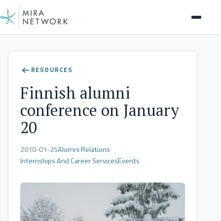
Client Stories
RESOURCES
Finnish alumni
conference on January
20
2010-01-25
Alumni Relations
Internships And Career Services
Events