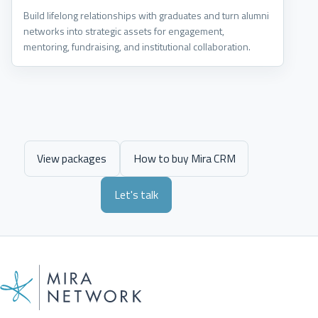
Build lifelong relationships with graduates and turn alumni
networks into strategic assets for engagement,
mentoring, fundraising, and institutional collaboration.
View packages
How to buy Mira CRM
Let's talk