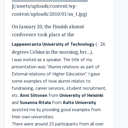
](/assets/uploads/content/wp-
content/uploads/2010/01/sn_1.jpg)
On January 20, the Finnish alumni
conference took place at the
Lappeenranta University of Technology
(- 26
degrees Celsius in the morning, brr…).
I was invited as a speaker. The title of my
presentation was "Alumni relations as part of
External relations of Higher Education". I gave
some examples of how alumni relates to
fundraising, career services, student recruitment,
etc.
Anni Siitonen
from
University of Helsinki
and
Susanna Ritala
from
Aalto University
assisted me by providing good examples from
their own universities.
There were around 25 participants from all over