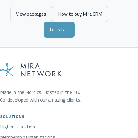
View packages
How to buy Mira CRM
Let's talk
Made in the Nordics. Hosted in the EU.
Co-developed with our amazing clients.
SOLUTIONS
Higher Education
Membership Organizations