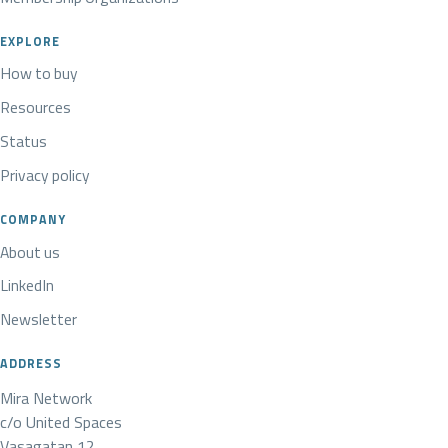
EXPLORE
How to buy
Resources
Status
Privacy policy
COMPANY
About us
LinkedIn
Newsletter
ADDRESS
Mira Network
c/o United Spaces
Vasagatan 12