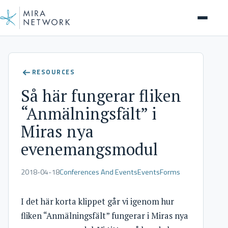
Help Center
RESOURCES
Så här fungerar fliken
“Anmälningsfält” i
Miras nya
evenemangsmodul
2018-04-18
Conferences And Events
Events
Forms
I det här korta klippet går vi igenom hur
fliken “Anmälningsfält” fungerar i Miras nya