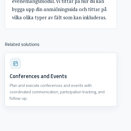
evenemangsmodul. Vi tittar på hur du kan
bygga upp din anmälningssida och tittar på
vilka olika typer av fält som kan inkluderas.
Related solutions
Conferences and Events
Plan and execute conferences and events with
coordinated communication, participation tracking, and
follow-up.