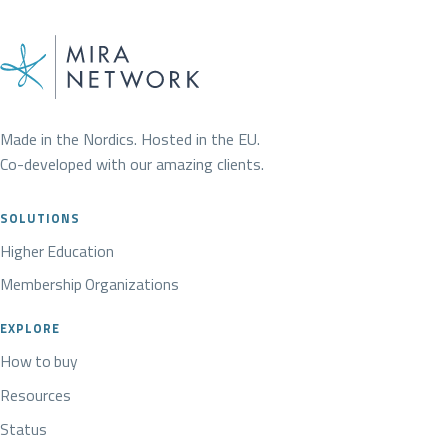
Made in the Nordics. Hosted in the EU.
Co-developed with our amazing clients.
SOLUTIONS
Higher Education
Membership Organizations
EXPLORE
How to buy
Resources
Status