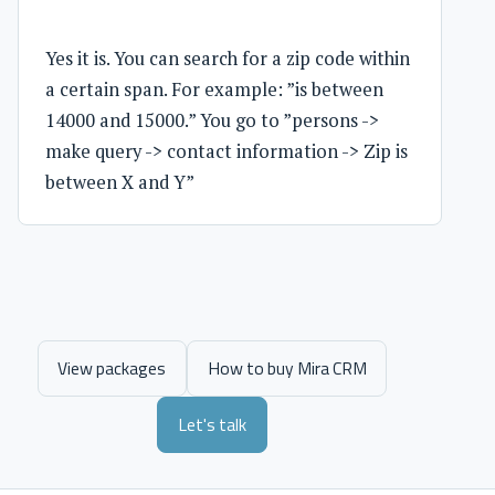
Yes it is. You can search for a zip code within
a certain span. For example: ”is between
14000 and 15000.” You go to ”persons ->
make query -> contact information -> Zip is
between X and Y”
View packages
How to buy Mira CRM
Let's talk