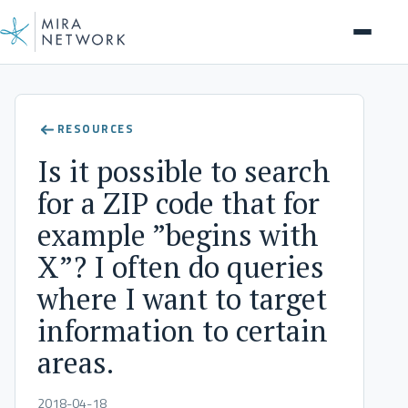
Help Center
RESOURCES
Is it possible to search
for a ZIP code that for
example ”begins with
X”? I often do queries
where I want to target
information to certain
areas.
2018-04-18