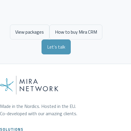
View packages
How to buy Mira CRM
Let's talk
Made in the Nordics. Hosted in the EU.
Co-developed with our amazing clients.
SOLUTIONS