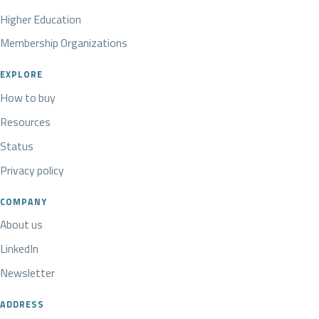
Higher Education
Membership Organizations
EXPLORE
How to buy
Resources
Status
Privacy policy
COMPANY
About us
LinkedIn
Newsletter
ADDRESS