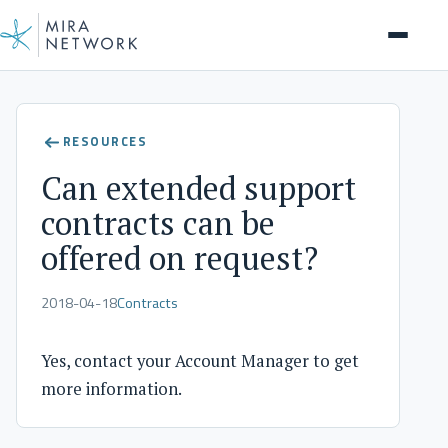
Help Center
RESOURCES
Can extended support
contracts can be
offered on request?
2018-04-18
Contracts
Yes, contact your Account Manager to get
more information.