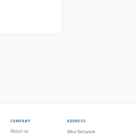
COMPANY
ADDRESS
About us
Mira Network