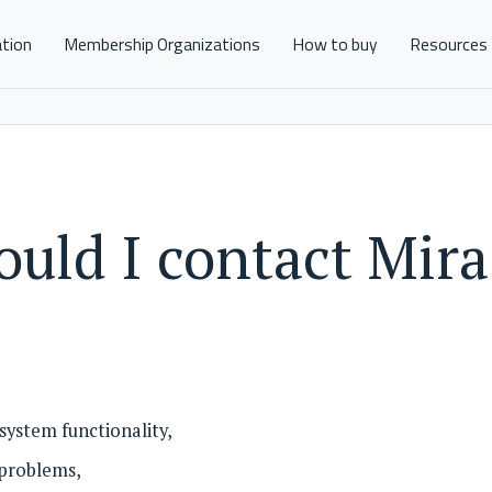
ation
Membership Organizations
How to buy
Resources
uld I contact Mira
system functionality,
 problems,