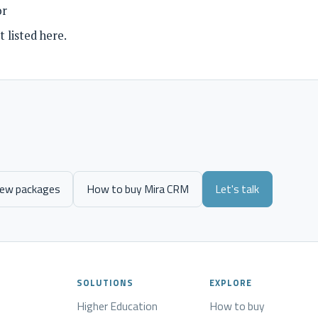
or
 listed here.
iew packages
How to buy Mira CRM
Let's talk
SOLUTIONS
EXPLORE
Higher Education
How to buy