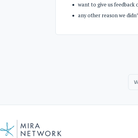
want to give us feedback 
any other reason we didn’t
V