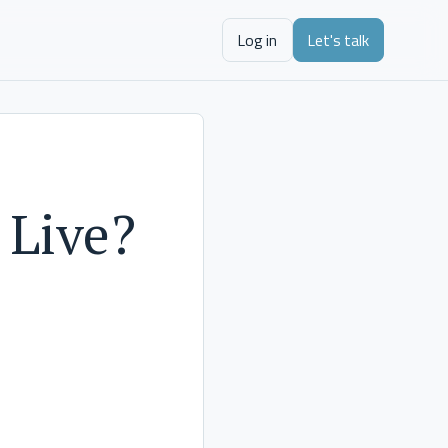
Log in
Let's talk
 Live?