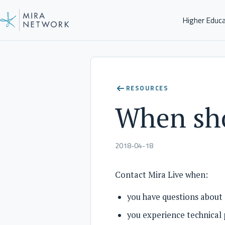
Higher Educ
Help Center
RESOURCES
When sho
2018-04-18
Contact Mira Live when:
you have questions about 
you experience technical