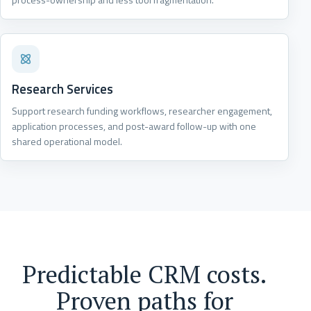
Research Services
Support research funding workflows, researcher engagement,
application processes, and post-award follow-up with one
shared operational model.
Predictable CRM costs.
Proven paths for