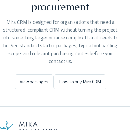
procurement
Mira CRM is designed for organizations that need a
structured, compliant CRM without turning the project
into something larger or more complex than it needs to
be. See standard starter packages, typical onboarding
scope, and relevant purchasing routes before you
contact us.
View packages
How to buy Mira CRM