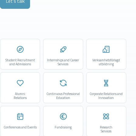
Let's talk
Student Recruitment
Internships and Career
Verksamhetsförlagd
and Admissions
Services
utbildning
Alumni
Continuous Professional
Corporate Relations and
Relations
Education
Innovation
Conferences and Events
Fundraising
Research
Services