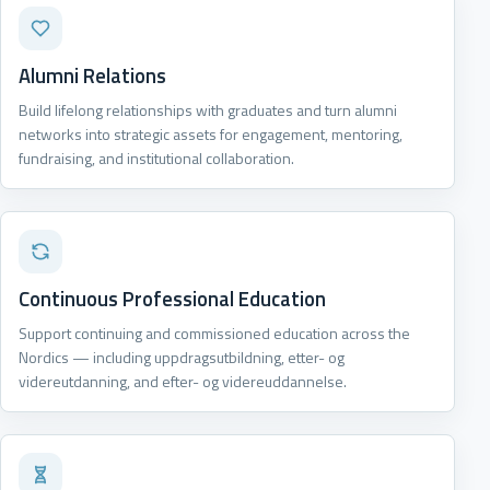
Alumni Relations
Build lifelong relationships with graduates and turn alumni
networks into strategic assets for engagement, mentoring,
fundraising, and institutional collaboration.
Continuous Professional Education
Support continuing and commissioned education across the
Nordics — including uppdragsutbildning, etter- og
videreutdanning, and efter- og videreuddannelse.