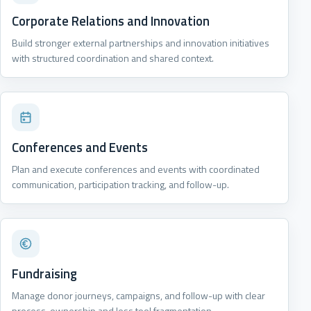
Corporate Relations and Innovation
Build stronger external partnerships and innovation initiatives
with structured coordination and shared context.
Conferences and Events
Plan and execute conferences and events with coordinated
communication, participation tracking, and follow-up.
Fundraising
Manage donor journeys, campaigns, and follow-up with clear
process-ownership and less tool fragmentation.