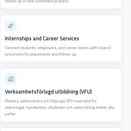
follow-up in one connected process.
Internships and Career Services
Connect students, employers, and career teams with shared
processes for placements and follow-up.
Verksamhetsförlagd utbildning (VFU)
Planera, administrera och följa upp VFU med stöd för
placeringar, handledare, studenter och samordning mellan alla
parter