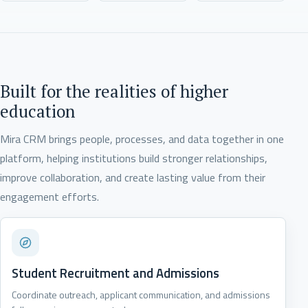
Built for the realities of higher
education
Mira CRM brings people, processes, and data together in one
platform, helping institutions build stronger relationships,
improve collaboration, and create lasting value from their
engagement efforts.
Student Recruitment and Admissions
Coordinate outreach, applicant communication, and admissions