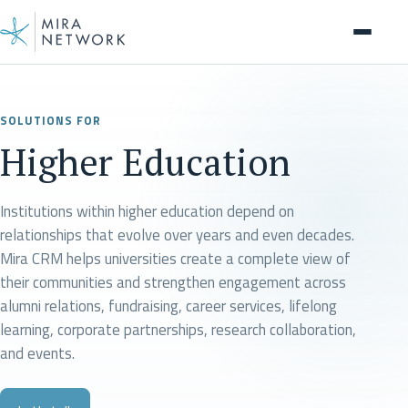
Page
SOLUTIONS FOR
Higher Education
Institutions within higher education depend on
relationships that evolve over years and even decades.
Mira CRM helps universities create a complete view of
their communities and strengthen engagement across
alumni relations, fundraising, career services, lifelong
learning, corporate partnerships, research collaboration,
and events.