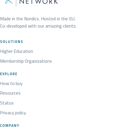
Made in the Nordics. Hosted in the EU.
Co-developed with our amazing clients.
SOLUTIONS
Higher Education
Membership Organizations
EXPLORE
How to buy
Resources
Status
Privacy policy
COMPANY