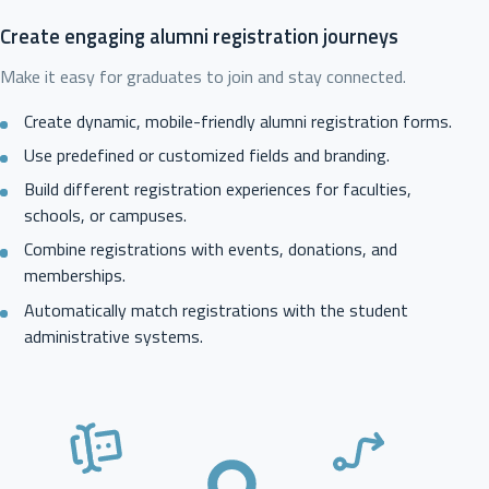
Create engaging alumni registration journeys
Make it easy for graduates to join and stay connected.
Create dynamic, mobile-friendly alumni registration forms.
Use predefined or customized fields and branding.
Build different registration experiences for faculties,
schools, or campuses.
Combine registrations with events, donations, and
memberships.
Automatically match registrations with the student
administrative systems.