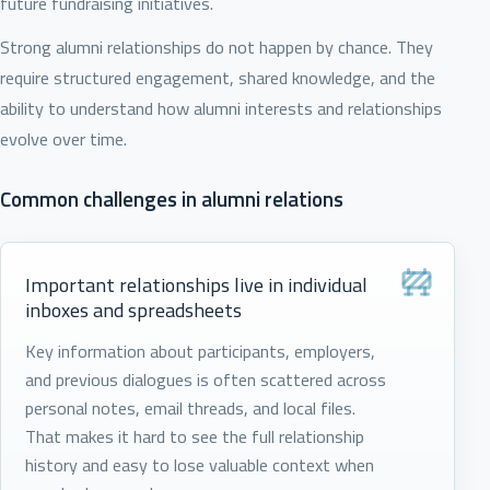
future fundraising initiatives.
Strong alumni relationships do not happen by chance. They
require structured engagement, shared knowledge, and the
ability to understand how alumni interests and relationships
evolve over time.
Common challenges in alumni relations
Important relationships live in individual
inboxes and spreadsheets
Key information about participants, employers,
and previous dialogues is often scattered across
personal notes, email threads, and local files.
That makes it hard to see the full relationship
history and easy to lose valuable context when