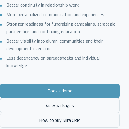
Better continuity in relationship work.
More personalized communication and experiences.
Stronger readiness for fundraising campaigns, strategic
partnerships and continuing education.
Better visibility into alumni communities and their
development over time.
Less dependency on spreadsheets and individual
knowledge.
Book a demo
View packages
How to buy Mira CRM