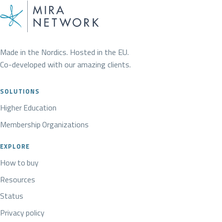
Made in the Nordics. Hosted in the EU.
Co-developed with our amazing clients.
SOLUTIONS
Higher Education
Membership Organizations
EXPLORE
How to buy
Resources
Status
Privacy policy