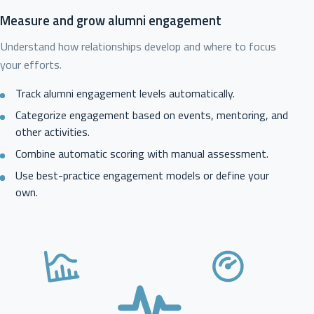
Measure and grow alumni engagement
Understand how relationships develop and where to focus
your efforts.
Track alumni engagement levels automatically.
Categorize engagement based on events, mentoring, and
other activities.
Combine automatic scoring with manual assessment.
Use best-practice engagement models or define your
own.