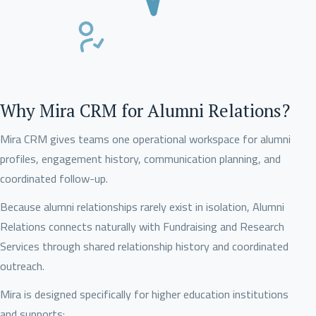
Why Mira CRM for Alumni Relations?
Mira CRM gives teams one operational workspace for alumni
profiles, engagement history, communication planning, and
coordinated follow-up.
Because alumni relationships rarely exist in isolation, Alumni
Relations connects naturally with Fundraising and Research
Services through shared relationship history and coordinated
outreach.
Mira is designed specifically for higher education institutions
and supports: