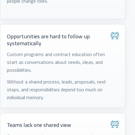
people change roles.
Opportunities are hard to follow up
systematically
Custom programs and contract education often
start as conversations about needs, ideas, and
possibilities.
Without a shared process, leads, proposals, next
steps, and responsibilities depend too much on
individual memory.
Teams lack one shared view