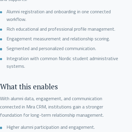
Alumni registration and onboarding in one connected
workflow.
Rich educational and professional profile management.
Engagement measurement and relationship scoring.
Segmented and personalized communication.
Integration with common Nordic student administrative
systems.
What this enables
With alumni data, engagement, and communication
connected in Mira CRM, institutions gain a stronger
foundation for long-term relationship management.
Higher alumni participation and engagement.