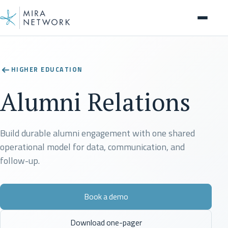
Solution
HIGHER EDUCATION
Alumni Relations
Build durable alumni engagement with one shared
operational model for data, communication, and
follow-up.
Book a demo
Download one-pager