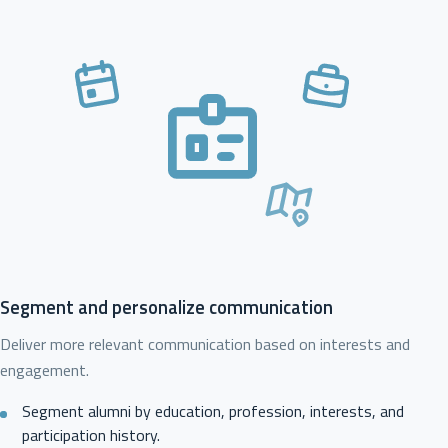
Segment and personalize communication
Deliver more relevant communication based on interests and
engagement.
Segment alumni by education, profession, interests, and
participation history.