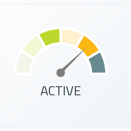
ACTIVE