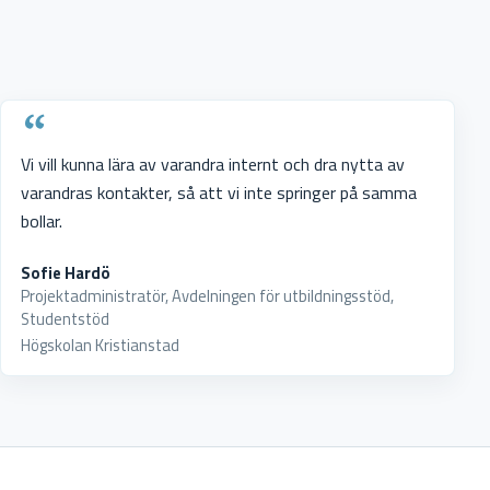
Vi vill kunna lära av varandra internt och dra nytta av
varandras kontakter, så att vi inte springer på samma
bollar.
Sofie Hardö
Projektadministratör, Avdelningen för utbildningsstöd,
Studentstöd
Högskolan Kristianstad