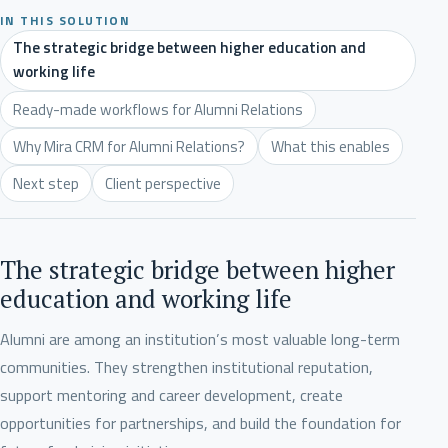
IN THIS SOLUTION
The strategic bridge between higher education and
working life
Ready-made workflows for Alumni Relations
Why Mira CRM for Alumni Relations?
What this enables
Next step
Client perspective
The strategic bridge between higher
education and working life
Alumni are among an institution’s most valuable long-term
communities. They strengthen institutional reputation,
support mentoring and career development, create
opportunities for partnerships, and build the foundation for