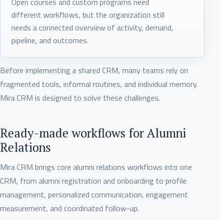
Open courses and custom programs need
different workflows, but the organization still
needs a connected overview of activity, demand,
pipeline, and outcomes.
Before implementing a shared CRM, many teams rely on
fragmented tools, informal routines, and individual memory.
Mira CRM is designed to solve these challenges.
Ready-made workflows for Alumni
Relations
Mira CRM brings core alumni relations workflows into one
CRM, from alumni registration and onboarding to profile
management, personalized communication, engagement
measurement, and coordinated follow-up.