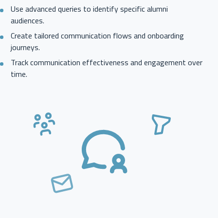
Use advanced queries to identify specific alumni
audiences.
Create tailored communication flows and onboarding
journeys.
Track communication effectiveness and engagement over
time.