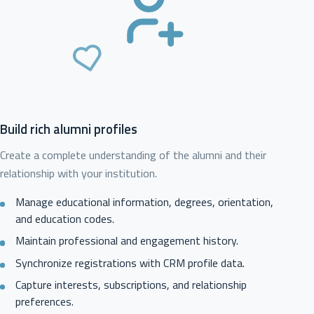
Build rich alumni profiles
Create a complete understanding of the alumni and their
relationship with your institution.
Manage educational information, degrees, orientation,
and education codes.
Maintain professional and engagement history.
Synchronize registrations with CRM profile data.
Capture interests, subscriptions, and relationship
preferences.