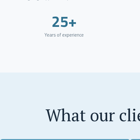
25+
Years of experience
What our cli