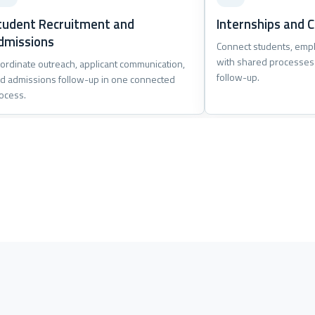
tudent Recruitment and
Internships and C
dmissions
Connect students, empl
with shared processes
ordinate outreach, applicant communication,
follow-up.
d admissions follow-up in one connected
ocess.