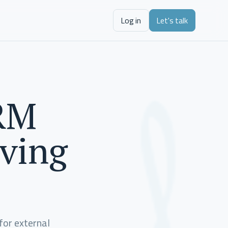
Log in
Let's talk
CRM
rving
for external