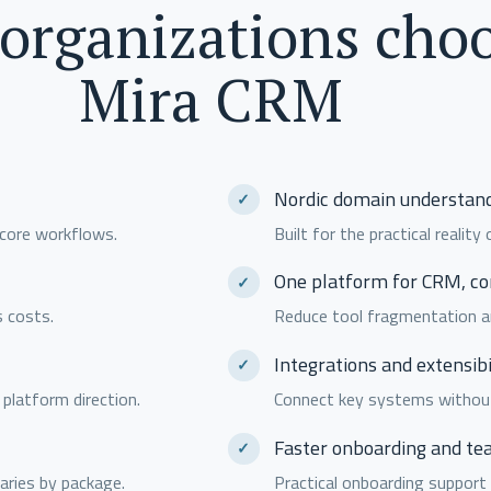
organizations cho
Mira CRM
Nordic domain understan
 core workflows.
Built for the practical realit
One platform for CRM, c
s costs.
Reduce tool fragmentation a
Integrations and extensibi
 platform direction.
Connect key systems without 
Faster onboarding and te
aries by package.
Practical onboarding support