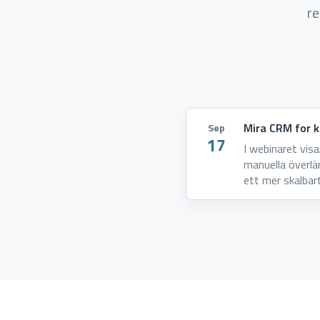
re
Mira CRM for ko
Sep
17
I webinaret vis
manuella överlä
ett mer skalbar