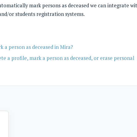
automatically mark persons as deceased we can integrate wi
 and/or students registration systems.
 a person as deceased in Mira?
e a profile, mark a person as deceased, or erase personal