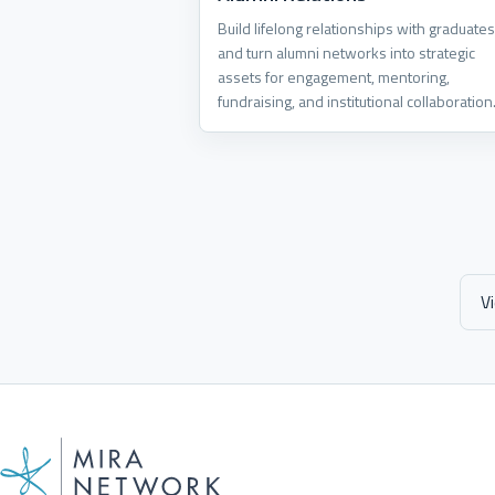
Build lifelong relationships with graduates
and turn alumni networks into strategic
assets for engagement, mentoring,
fundraising, and institutional collaboration
V