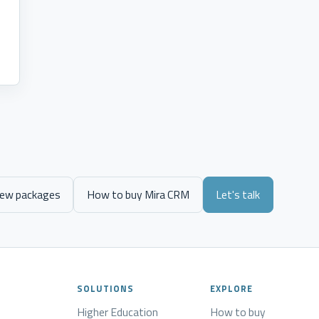
.
iew packages
How to buy Mira CRM
Let's talk
SOLUTIONS
EXPLORE
Higher Education
How to buy