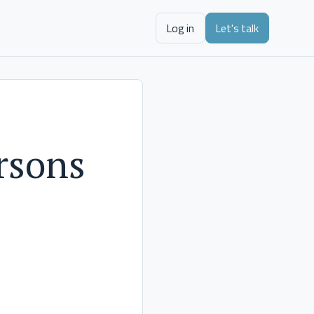
Log in
Let's talk
rsons