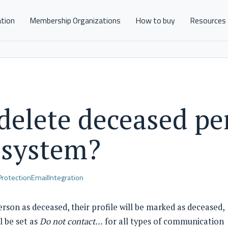
ation
Membership Organizations
How to buy
Resources
 delete deceased pe
 system?
Protection
Email
Integration
rson as deceased, their profile will be marked as deceased,
l be set as
Do not contact…
for all types of communication