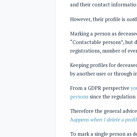
and their contact information
However, their profile is
not
d
Marking a person as deceased
“Contactable persons”, but d
registrations, number of even
Keeping profiles for deceased
by another user or through i
From a GDPR perspective
yo
persons
since the regulation 
Therefore the general advice 
happens when I delete a profil
To mark a single person as de