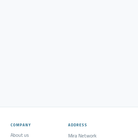
COMPANY
ADDRESS
About us
Mira Network