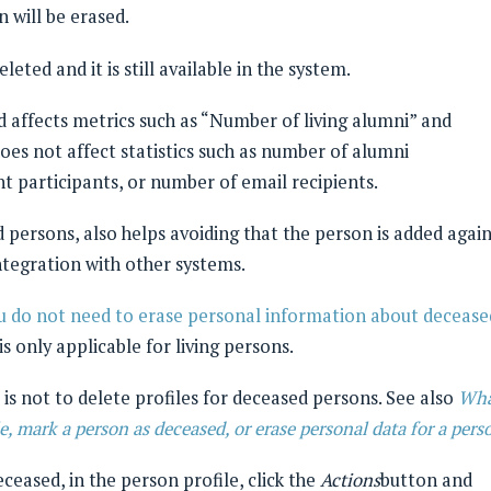
 will be erased.
eleted and it is still available in the system.
 affects metrics such as “Number of living alumni” and
oes not affect statistics such as number of alumni
t participants, or number of email recipients.
 persons, also helps avoiding that the person is added agai
ntegration with other systems.
u do not need to erase personal information about decease
is only applicable for living persons.
is not to delete profiles for deceased persons. See also
Wha
e, mark a person as deceased, or erase personal data for a pers
ceased, in the person profile, click the
Actions
button and