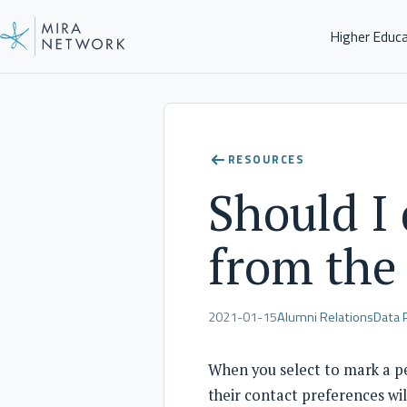
Higher Educ
Help Center
RESOURCES
Should I
from the
2021-01-15
Alumni Relations
Data 
When you select to mark a pe
their contact preferences wil