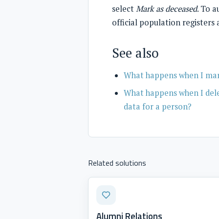
select
Mark as deceased
. To 
official population registers
See also
What happens when I mark
What happens when I delet
data for a person?
Related solutions
Alumni Relations