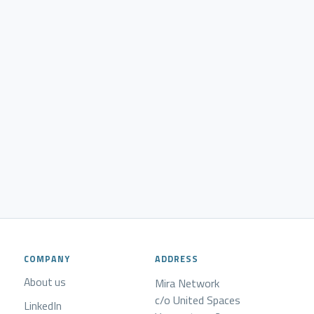
COMPANY
ADDRESS
About us
Mira Network
c/o United Spaces
LinkedIn