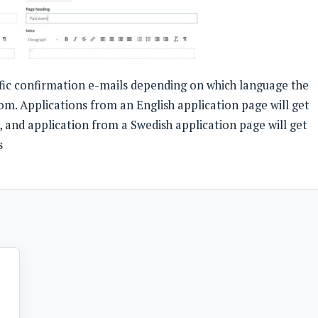
fic confirmation e-mails depending on which language the
om. Applications from an English application page will get
, and application from a Swedish application page will get
s