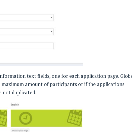
information text fields, one for each application page. Glob
as maximum amount of participants or if the applications
 not duplicated.