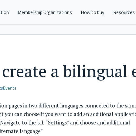
ation
Membership Organizations
How to buy
Resources
create a bilingual
ts
Events
ation pages in two different languages connected to the sam
t you can choose if you want to add an additional applicati
 Navigate to the tab “Settings” and choose and additional
lternate language”