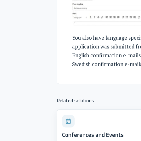
You also have language speci
application was submitted fr
English confirmation e-mails
Swedish confirmation e-mail
Related solutions
Conferences and Events