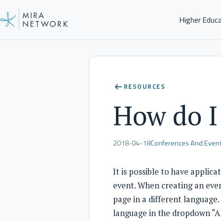
Higher Educ
Help Center
RESOURCES
How do I 
2018-04-18
Conferences And Even
It is possible to have applic
event. When creating an even
page in a different language.
language in the dropdown “A