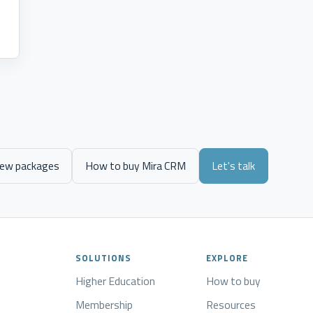
s
iew packages
How to buy Mira CRM
Let's talk
SOLUTIONS
EXPLORE
Higher Education
How to buy
Membership
Resources