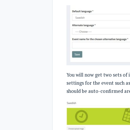
You will now get two sets of 
settings for the event such 
should be auto-confirmed are