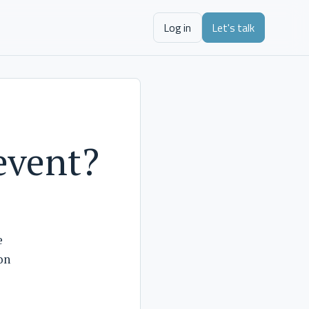
Log in
Let's talk
 event?
e
on