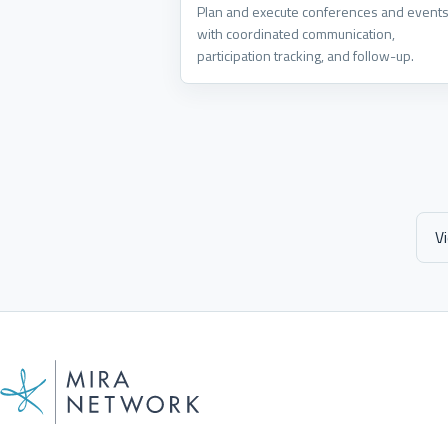
Plan and execute conferences and event
with coordinated communication,
participation tracking, and follow-up.
V