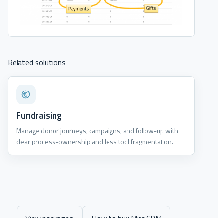
Related solutions
Fundraising
Manage donor journeys, campaigns, and follow-up with
clear process-ownership and less tool fragmentation.