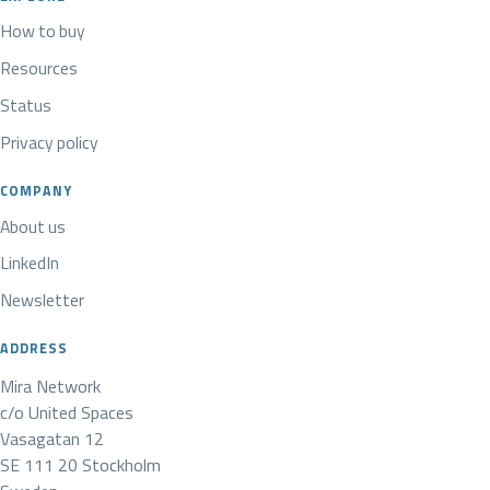
How to buy
Resources
Status
Privacy policy
COMPANY
About us
LinkedIn
Newsletter
ADDRESS
Mira Network
c/o United Spaces
Vasagatan 12
SE 111 20 Stockholm