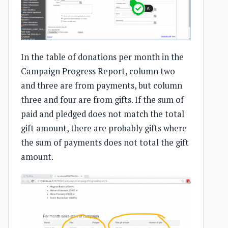
In the table of donations per month in the
Campaign Progress Report, column two
and three are from payments, but column
three and four are from gifts. If the sum of
paid and pledged does not match the total
gift amount, there are probably gifts where
the sum of payments does not total the gift
amount.