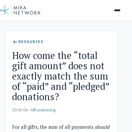
Help Center
RESOURCES
How come the “total
gift amount” does not
exactly match the sum
of “paid” and “pledged”
donations?
2018-04-18
Fundraising
For all gifts, the sum of all payments
should