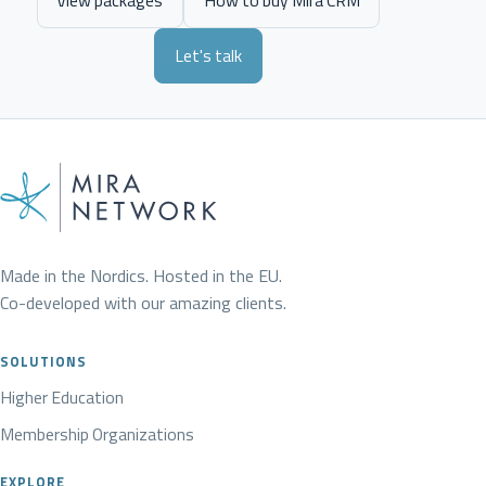
View packages
How to buy Mira CRM
Let's talk
Made in the Nordics. Hosted in the EU.
Co-developed with our amazing clients.
SOLUTIONS
Higher Education
Membership Organizations
EXPLORE