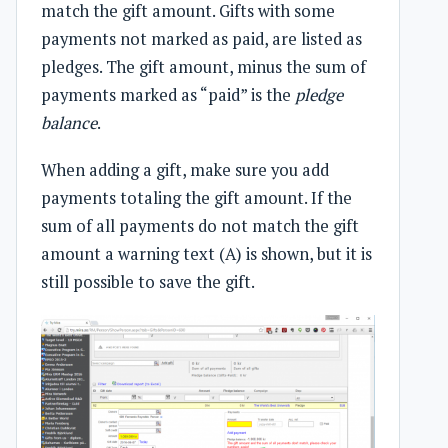
match the gift amount. Gifts with some
payments not marked as paid, are listed as
pledges. The gift amount, minus the sum of
payments marked as “paid” is the
pledge
balance
.
When adding a gift, make sure you add
payments totaling the gift amount. If the
sum of all payments do not match the gift
amount a warning text (A) is shown, but it is
still possible to save the gift.