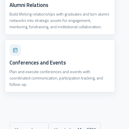
Alumni Relations
Build lifelong relationships with graduates and turn alumni
networks into strategic assets for engagement,
mentoring, fundraising, and institutional collaboration.
Conferences and Events
Plan and execute conferences and events with
coordinated communication, participation tracking, and
follow-up.