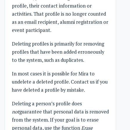
profile, their contact information or
activities. That profile is no longer counted
as an email recipient, alumni registration or
event participant.
Deleting profiles is primarily for removing
profiles that have been added erroneously
to the system, such as duplicates.
In most cases it is possible for Mira to
undelete a deleted profile. Contact us if you
have deleted a profile by mistake.
Deleting a person’s profile does
not
guarantee that personal data is removed
from the system. If your goal is to erase
personal data, use the function
Erase