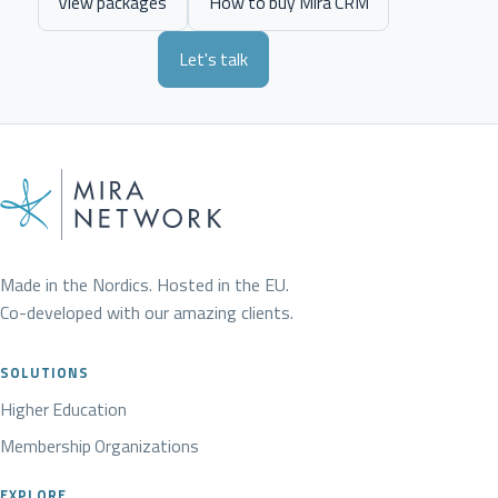
View packages
How to buy Mira CRM
Let's talk
Made in the Nordics. Hosted in the EU.
Co-developed with our amazing clients.
SOLUTIONS
Higher Education
Membership Organizations
EXPLORE