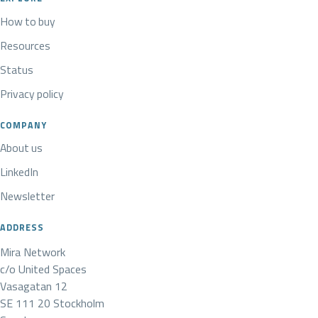
How to buy
Resources
Status
Privacy policy
COMPANY
About us
LinkedIn
Newsletter
ADDRESS
Mira Network
c/o United Spaces
Vasagatan 12
SE 111 20 Stockholm