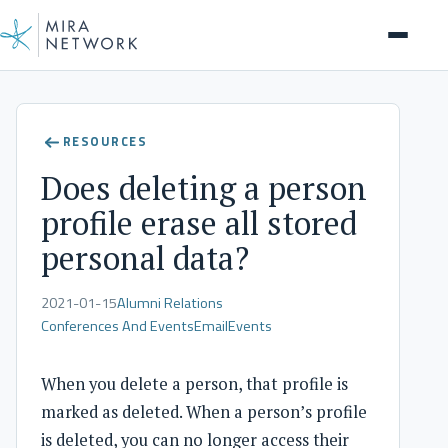
Help Center
RESOURCES
Does deleting a person
profile erase all stored
personal data?
2021-01-15
Alumni Relations
Conferences And Events
Email
Events
When you delete a person, that profile is
marked as deleted. When a person’s profile
is deleted, you can no longer access their