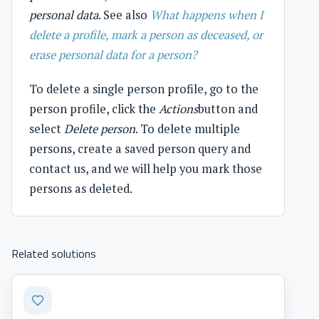
personal data
. See also
What happens when I
delete a profile, mark a person as deceased, or
erase personal data for a person?
To delete a single person profile, go to the
person profile, click the
Actions
button and
select
Delete person
. To delete multiple
persons, create a saved person query and
contact us, and we will help you mark those
persons as deleted.
Related solutions