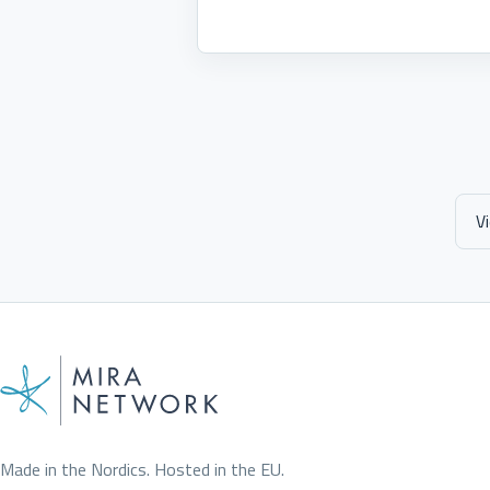
V
Made in the Nordics. Hosted in the EU.