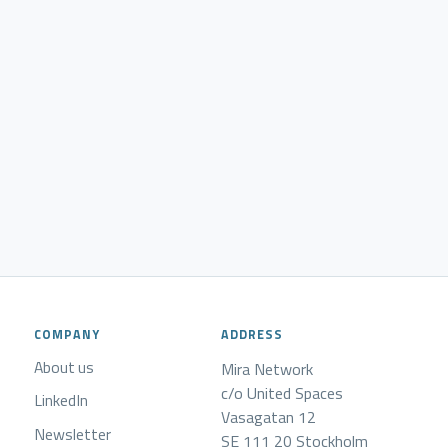
COMPANY
ADDRESS
About us
Mira Network
c/o United Spaces
LinkedIn
Vasagatan 12
Newsletter
SE 111 20 Stockholm