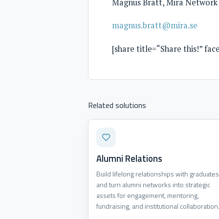
Magnus Bratt, Mira Network
magnus.bratt@mira.se
[share title=“Share this!” fa
Related solutions
Alumni Relations
Build lifelong relationships with graduates
and turn alumni networks into strategic
assets for engagement, mentoring,
fundraising, and institutional collaboration