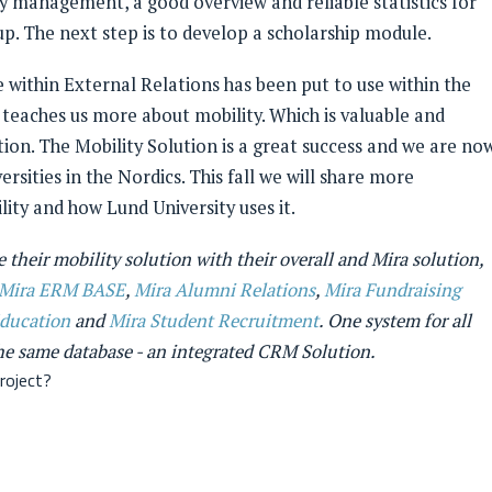
 management, a good overview and reliable statistics for
p. The next step is to develop a scholarship module.
 within External Relations has been put to use within the
 teaches us more about mobility. Which is valuable and
ion. The Mobility Solution is a great success and we are no
ersities in the Nordics. This fall we will share more
ity and how Lund University uses it.
 their mobility solution with their overall and Mira solution,
Mira ERM BASE
,
Mira Alumni Relations
,
Mira Fundraising
Education
and
Mira Student Recruitment
. One system for all
the same database - an integrated CRM Solution.
roject?