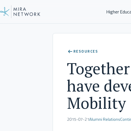
Higher Educ
Client Stories
RESOURCES
Together
have deve
Mobility
2015-07-21
Alumni Relations
Conti