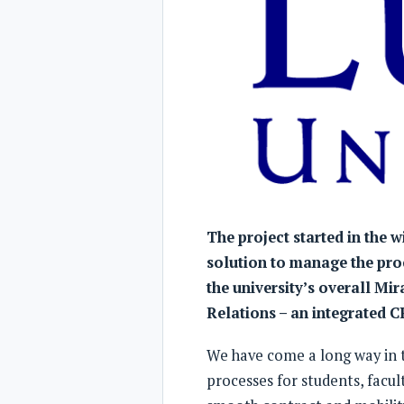
The project started in the w
solution to manage the proc
the university’s overall Mir
Relations – an integrated 
We have come a long way in th
processes for students, facul