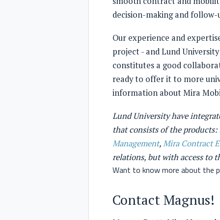
smooth contract and mobility
decision-making and follow-u
Our experience and expertise
project - and Lund University
constitutes a good collaborat
ready to offer it to more univ
information about Mira Mobil
Lund University have integrate
that consists of the products:
Management
,
Mira Contract 
relations, but with access to 
Want to know more about the p
Contact Magnus!