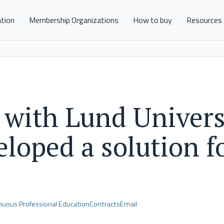
ation
Membership Organizations
How to buy
Resources
 with Lund Univers
loped a solution f
nuous Professional Education
Contracts
Email