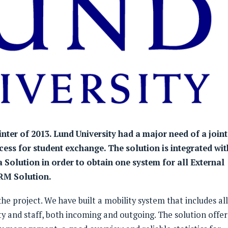
inter of 2013. Lund University had a major need of a joint
ess for student exchange. The solution is integrated wit
a Solution in order to obtain one system for all External
CRM Solution.
e project. We have built a mobility system that includes all
ty and staff, both incoming and outgoing. The solution offer