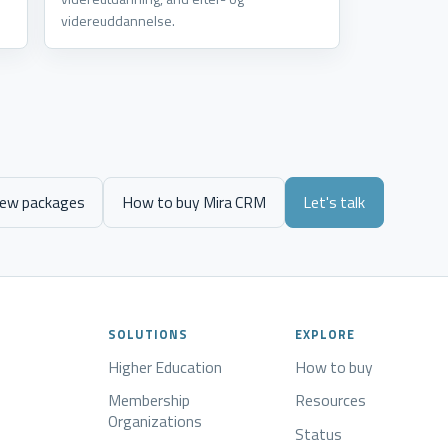
videreuddannelse.
iew packages
How to buy Mira CRM
Let's talk
SOLUTIONS
EXPLORE
Higher Education
How to buy
Membership
Resources
Organizations
Status