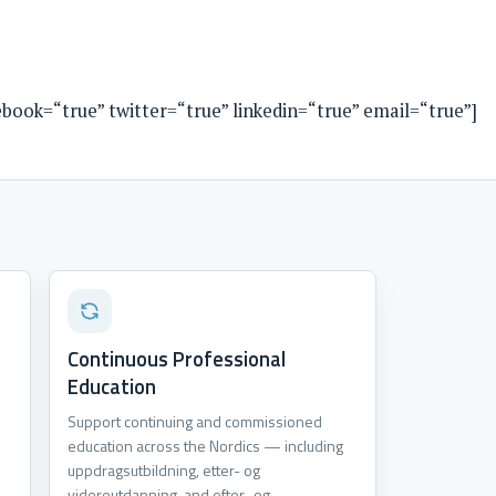
cebook=“true” twitter=“true” linkedin=“true” email=“true”]
Continuous Professional
Education
Support continuing and commissioned
education across the Nordics — including
.
uppdragsutbildning, etter- og
videreutdanning, and efter- og