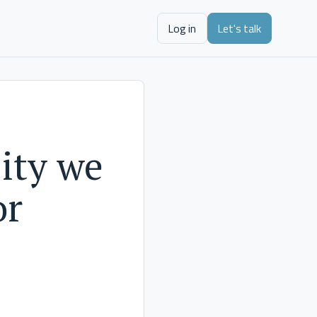
Log in
Let's talk
ity we
or