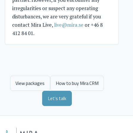
irregularities or suspect any operating
disturbances, we are very grateful if you
contact Mira Live,
live@mira.se
or +46 8
412 84 01.
View packages
How to buy Mira CRM
Let's talk