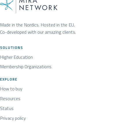
Made in the Nordics. Hosted in the EU.
Co-developed with our amazing clients.
SOLUTIONS
Higher Education
Membership Organizations
EXPLORE
How to buy
Resources
Status
Privacy policy