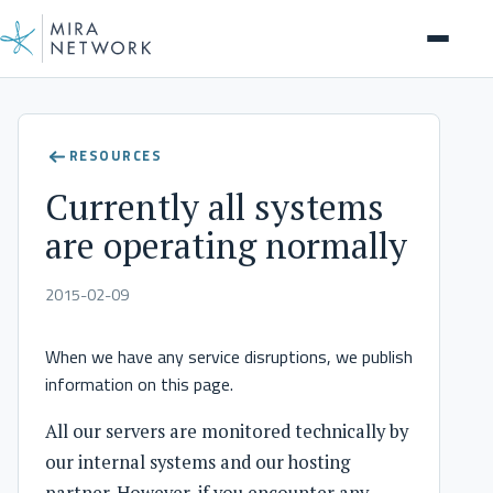
RESOURCES
Currently all systems
are operating normally
2015-02-09
When we have any service disruptions, we publish
information on this page.
All our servers are monitored technically by
our internal systems and our hosting
partner. However, if you encounter any