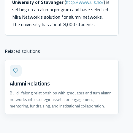
University of Stavanger
(
http://www.uis.no/
) is
setting up an alumni program and have selected
Mira Network's solution for alumni networks.
The university has about 8,000 students.
Related solutions
Alumni Relations
Build lifelong relationships with graduates and turn alumni
networks into strategic assets for engagement,
mentoring, fundraising, and institutional collaboration.