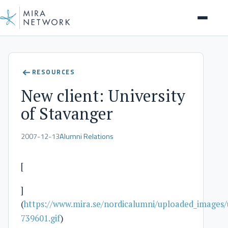
Client Stories
RESOURCES
New client: University
of Stavanger
2007-12-13
Alumni Relations
[
]
(
https://www.mira.se/nordicalumni/uploaded_images/
739601.gif
)