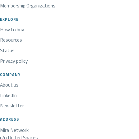
Membership Organizations
EXPLORE
How to buy
Resources
Status
Privacy policy
COMPANY
About us
LinkedIn
Newsletter
ADDRESS
Mira Network
c/o United Spaces