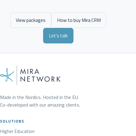
View packages
How to buy Mira CRM
Let's talk
Made in the Nordics. Hosted in the EU.
Co-developed with our amazing clients.
SOLUTIONS
Higher Education